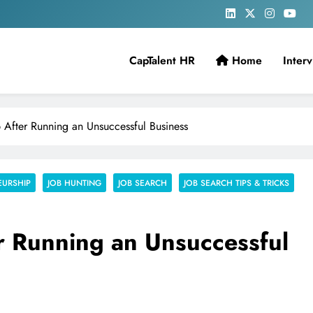
CapTalent HR
Home
Inter
 After Running an Unsuccessful Business
EURSHIP
JOB HUNTING
JOB SEARCH
JOB SEARCH TIPS & TRICKS
r Running an Unsuccessful