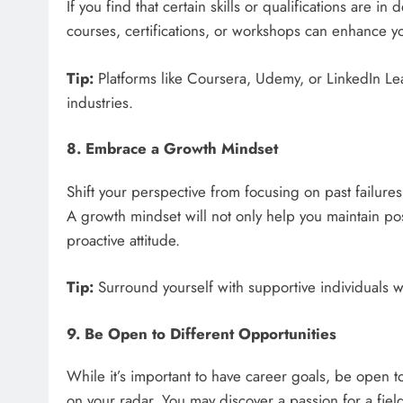
If you find that certain skills or qualifications are i
courses, certifications, or workshops can enhance y
Tip:
Platforms like Coursera, Udemy, or LinkedIn Learn
industries.
8. Embrace a Growth Mindset
Shift your perspective from focusing on past failure
A growth mindset will not only help you maintain posi
proactive attitude.
Tip:
Surround yourself with supportive individuals 
9. Be Open to Different Opportunities
While it’s important to have career goals, be open t
on your radar. You may discover a passion for a fie