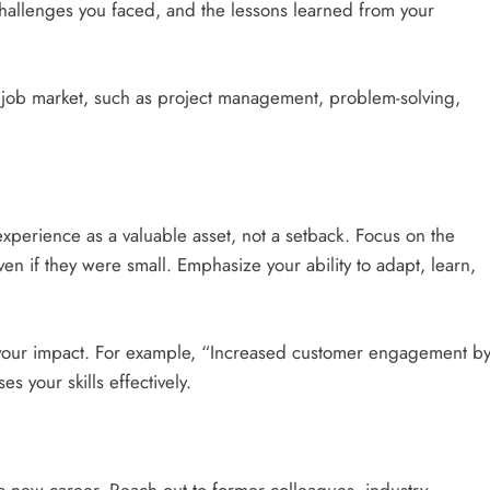
 challenges you faced, and the lessons learned from your
the job market, such as project management, problem-solving,
xperience as a valuable asset, not a setback. Focus on the
en if they were small. Emphasize your ability to adapt, learn,
your impact. For example, “Increased customer engagement b
 your skills effectively.
 a new career. Reach out to former colleagues, industry