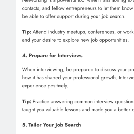
contacts, and fellow entrepreneurs to let them know
be able to offer support during your job search.
Tip:
Attend industry meetups, conferences, or work
and your desire to explore new job opportunities.
4. Prepare for Interviews
When interviewing, be prepared to discuss your pr
how it has shaped your professional growth. Intervi
experience positively.
Tip:
Practice answering common interview questions,
taught you valuable lessons and made you a better 
5. Tailor Your Job Search