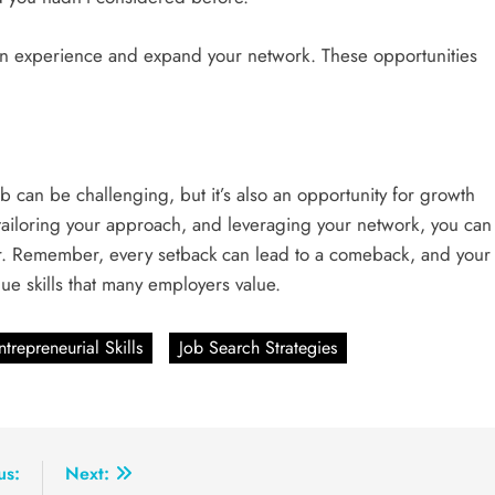
in experience and expand your network. These opportunities
b can be challenging, but it’s also an opportunity for growth
 tailoring your approach, and leveraging your network, you can
eer. Remember, every setback can lead to a comeback, and your
e skills that many employers value.
ntrepreneurial Skills
Job Search Strategies
us:
Next: