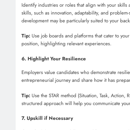
Identify industries or roles that align with your skil
skills, such as innovation, adaptability, and problem
development may be particularly suited to your bac
Tip:
Use job boards and platforms that cater to your 
position, highlighting relevant experiences.
6. Highlight Your Resilience
Employers value candidates who demonstrate resilien
entrepreneurial journey and share how it has prepar
Tip:
Use the STAR method (Situation, Task, Action, R
structured approach will help you communicate your s
7. Upskill if Necessary