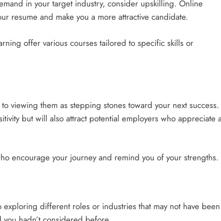
n demand in your target industry, consider upskilling. Online
our resume and make you a more attractive candidate.
ing offer various courses tailored to specific skills or
s to viewing them as stepping stones toward your next success.
tivity but will also attract potential employers who appreciate 
who encourage your journey and remind you of your strengths.
o exploring different roles or industries that may not have been
ld you hadn’t considered before.