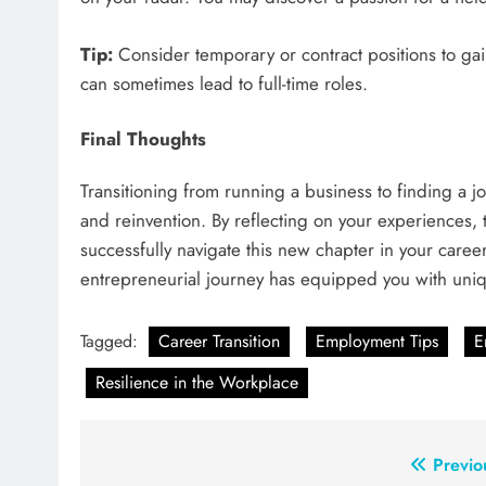
Tip:
Consider temporary or contract positions to ga
can sometimes lead to full-time roles.
Final Thoughts
Transitioning from running a business to finding a jo
and reinvention. By reflecting on your experiences,
successfully navigate this new chapter in your car
entrepreneurial journey has equipped you with uniqu
Tagged:
Career Transition
Employment Tips
E
Resilience in the Workplace
Post
Previo