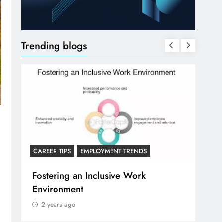
Trending blogs
CAREER ADVICE FOR RECE
CAREER TIPS
PS
EMPLOYMENT TRENDS
Communicating Acr
ng an Inclusive Work
and Remote Work C
nment
2 years ago
 ago