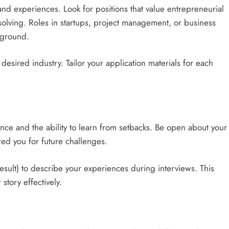
ls and experiences. Look for positions that value entrepreneurial
-solving. Roles in startups, project management, or business
kground.
desired industry. Tailor your application materials for each
ce and the ability to learn from setbacks. Be open about your
ed you for future challenges.
esult) to describe your experiences during interviews. This
tory effectively.