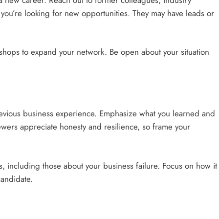
 you’re looking for new opportunities. They may have leads or
shops to expand your network. Be open about your situation
evious business experience. Emphasize what you learned and
ewers appreciate honesty and resilience, so frame your
 including those about your business failure. Focus on how it
candidate.