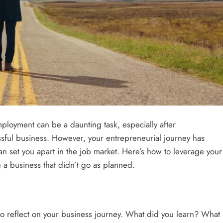
mployment can be a daunting task, especially after
sful business. However, your entrepreneurial journey has
can set you apart in the job market. Here’s how to leverage your
CAREER TI
 a business that didn’t go as planned.
Fosteri
Enviro
2 years
to reflect on your business journey. What did you learn? What