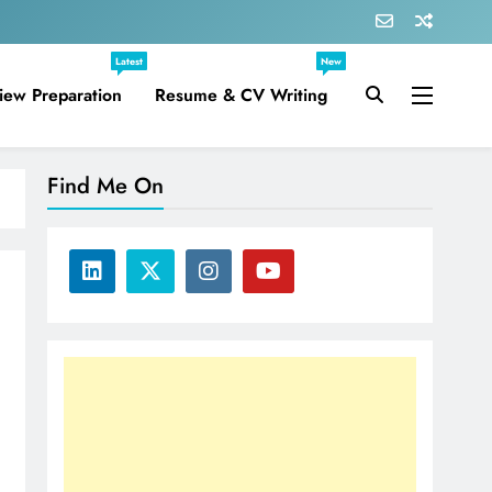
Latest
New
view Preparation
Resume & CV Writing
Find Me On