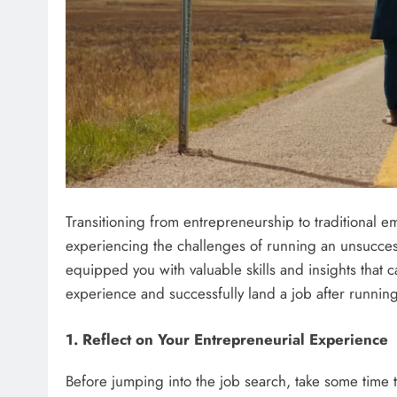
Transitioning from entrepreneurship to traditional e
experiencing the challenges of running an unsucces
equipped you with valuable skills and insights that 
experience and successfully land a job after running
1. Reflect on Your Entrepreneurial Experience
Before jumping into the job search, take some time 