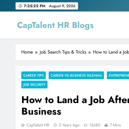
Skip
7:25:23 PM
August 9, 2026
to
content
CapTalent HR Blogs
Home
Job Search Tips & Tricks
How to Land a Job
CAREER TIPS
CAREER VS BUSINESS DILEMMA
ENTREPREN
JOB SECURITY
How to Land a Job Afte
Business
CapTalent HR
2 Years Ago
12680
7 Mins