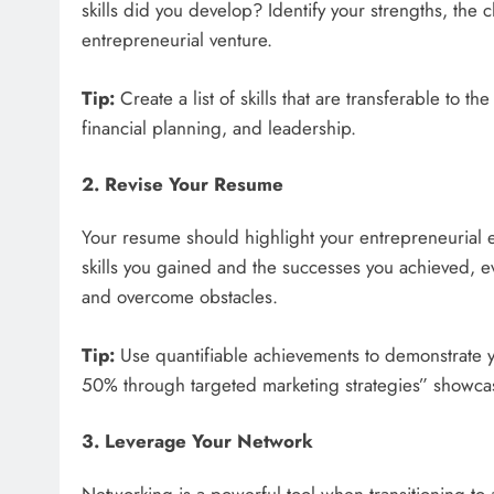
skills did you develop? Identify your strengths, the
entrepreneurial venture.
Tip:
Create a list of skills that are transferable to 
financial planning, and leadership.
2. Revise Your Resume
Your resume should highlight your entrepreneurial e
skills you gained and the successes you achieved, ev
and overcome obstacles.
Tip:
Use quantifiable achievements to demonstrate 
50% through targeted marketing strategies” showcases
3. Leverage Your Network
Networking is a powerful tool when transitioning to