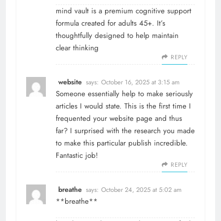
mind vault
is a premium cognitive support
formula created for adults 45+. It’s
thoughtfully designed to help maintain
clear thinking
REPLY
website
says:
October 16, 2025 at 3:15 am
Someone essentially help to make seriously
articles I would state. This is the first time I
frequented your website page and thus
far? I surprised with the research you made
to make this particular publish incredible.
Fantastic job!
REPLY
breathe
says:
October 24, 2025 at 5:02 am
**breathe**