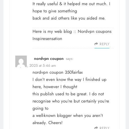
It really useful & it helped me out much. I
hope to give something
back and aid others like you aided me.
Here is my web blog ::
Nordvpn coupons
Inspiresensation
REPLY
nordvpn coupon
says:
May 10, 2025 at 5:46 am
nordvpn coupon
350fairfax
I don’t even know the way I finished up
here, however I thought
this publish used to be great. I do not
recognise who you’re but certainly you’re
going to
a well-known blogger when you aren’t
already. Cheers!
REPLY