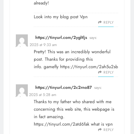
already!
Look into my blog post
Vpn
REPLY
https://tinyurl.com/2ygltljs
says:
July 20, 2025 at 9:33 am
Pretty! This was an incredibly wonderful
post. Thanks for providing this
info. gamefly
https://tinyurl.com/2ah5u2sb
REPLY
https://tinyurl.com/2c2rno87
says:
July 29, 2025 at 5:28 am
Thanks to my father who shared with me
concerning this web site, this webpage is
in fact amazing.
https://tinyurl.com/2atd6fak
what is vpn
REPLY