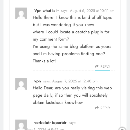
Vpn what is it
says:
August 6, 2025 at 10:11 am
Hello there! I know this is kind of off topic
but I was wondering if you knew
where I could locate a captcha plugin for
my comment form?
I’m using the same blog platform as yours
and I’m having problems finding one?
Thanks a lot!
REPLY
vpn
says:
August 7, 2025 at 12:40 pm
Hello Dear, are you really visiting this web
page daily, if so then you will absolutely
obtain fastidious know-how.
REPLY
vorbelutr ioperbir
says:
September 1, 2025 at 9:52 am