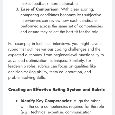
makes feedback more actionable.
Ease of Comparison
: With clear scoring,
comparing candidates becomes less subjective.
Interviewers can review how each candidate
performed across the same set of competencies
and ensure they select the best fit for the role.
For example, in technical interviews, you might have a
rubric that outlines various coding challenges and the
expected outcomes, from beginner-level functionality to
advanced optimization techniques. Similarly, for
leadership roles, rubrics can focus on qualities like
decision-making ability, team collaboration, and
problem-solving skills.
Creating an Effective Rating System and Rubric
Identify Key Competencies
: Align the rubric
with the core competencies required for the role
(e.g., technical expertise, communication,