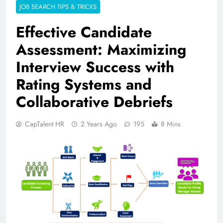
JOB SEARCH TIPS & TRICKS
Effective Candidate
Assessment: Maximizing
Interview Success with
Rating Systems and
Collaborative Debriefs
CapTalent HR
2 Years Ago
195
8 Mins