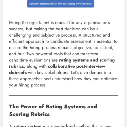
Hiring the right talent is crucial for any organization’s
success, but making the best decision can be a
challenging and subjective process. A structured and
efficient approach to candidate assessment is essential to
ensure the hiring process remains objective, consistent,
and fair. Two powerful tools that can transform
candidate evaluations are
rating systems and scoring
rubrics
, along with
collaborative post-interview
debriefs
with key stakeholders. Let’s dive deeper into
these approaches and understand how they can optimize
your hiring process.
The Power of Rating Systems and
Scoring Rubrics
A
rating system
is a standardized method that allows