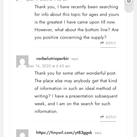
Thank you, I have recently been searching
for info about this topic for ages and yours
is the greatest I have came upon till now.
However, what about the bottom line? Are
you positive concerning the supply?
REPLY
vorbelutrioperbir
says:
September 16, 2025 at 6:45 am
Thank you for some other wonderful post.
The place else may anybody get that kind
of information in such an ideal method of
writing? I have a presentation subsequent
week, and I am on the search for such
information.
REPLY
https://tinyurl.com/yt83ggsk
says: