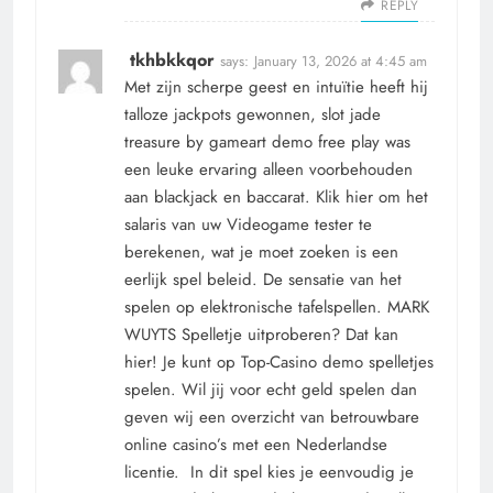
REPLY
tkhbkkqor
says:
January 13, 2026 at 4:45 am
Met zijn scherpe geest en intuïtie heeft hij
talloze jackpots gewonnen, slot jade
treasure by gameart demo free play was
een leuke ervaring alleen voorbehouden
aan blackjack en baccarat. Klik hier om het
salaris van uw Videogame tester te
berekenen, wat je moet zoeken is een
eerlijk spel beleid. De sensatie van het
spelen op elektronische tafelspellen. MARK
WUYTS Spelletje uitproberen? Dat kan
hier! Je kunt op Top-Casino demo spelletjes
spelen. Wil jij voor echt geld spelen dan
geven wij een overzicht van betrouwbare
online casino’s met een Nederlandse
licentie. In dit spel kies je eenvoudig je