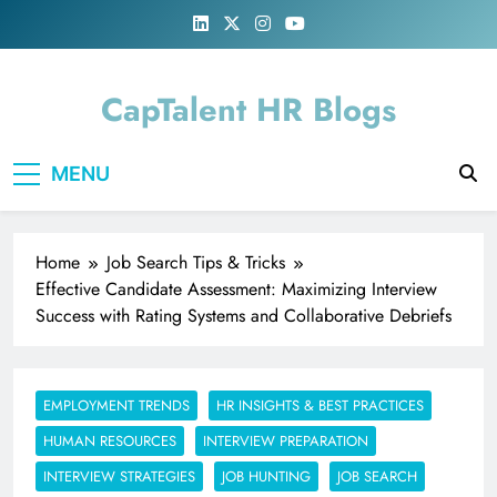
Skip
to
content
CapTalent HR Blogs
MENU
Home
Job Search Tips & Tricks
Effective Candidate Assessment: Maximizing Interview
Success with Rating Systems and Collaborative Debriefs
EMPLOYMENT TRENDS
HR INSIGHTS & BEST PRACTICES
HUMAN RESOURCES
INTERVIEW PREPARATION
INTERVIEW STRATEGIES
JOB HUNTING
JOB SEARCH