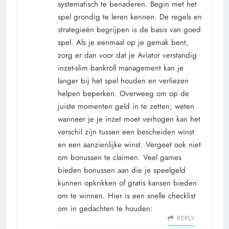
systematisch te benaderen. Begin met het
spel grondig te leren kennen. De regels en
strategieën begrijpen is de basis van goed
spel. Als je eenmaal op je gemak bent,
zorg er dan voor dat je Aviator verstandig
inzet-slim bankroll management kan je
langer bij het spel houden en verliezen
helpen beperken. Overweeg om op de
juiste momenten geld in te zetten; weten
wanneer je je inzet moet verhogen kan het
verschil zijn tussen een bescheiden winst
en een aanzienlijke winst. Vergeet ook niet
om bonussen te claimen. Veel games
bieden bonussen aan die je speelgeld
kunnen opkrikken of gratis kansen bieden
om te winnen. Hier is een snelle checklist
om in gedachten te houden:
REPLY