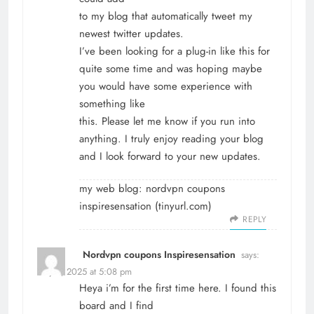
to my blog that automatically tweet my
newest twitter updates.
I’ve been looking for a plug-in like this for
quite some time and was hoping maybe
you would have some experience with
something like
this. Please let me know if you run into
anything. I truly enjoy reading your blog
and I look forward to your new updates.
my web blog: nordvpn coupons
inspiresensation (
tinyurl.com
)
REPLY
Nordvpn coupons Inspiresensation
says:
May 8, 2025 at 5:08 pm
Heya i’m for the first time here. I found this
board and I find