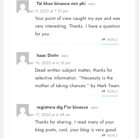
Tài khon binance min phí
says:
December 9, 2025 at 7:10 pm
Your point of view caught my eye and was
very interesting. Thanks. I have a question
for you.
REPLY
Isaac Distin
says:
December 16, 2025 at 4:18 pm
Dead written subject matter, thanks for
selective information. “Necessity is the
mother of taking chances.” by Mark Twain.
REPLY
registrera dig f"or binance
says:
December 17, 2025 at 4:48 am
Thanks for sharing. I read many of your
blog posts, cool, your blog is very good.
REPLY