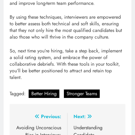
and improve long-term team performance.
By using these techniques, interviewers are empowered
to better assess both technical and soft skills, ensuring
that they not only hire the most qualified candidates but
also those who will thrive in the company culture.
So, next time you’re hiring, take a step back, implement
a solid rating system, and embrace the power of
collaborative debriefs. With these tools in your toolkit,
you’ll be better positioned to attract and retain top
talent.
Tagged:
Better Hiring
Stronger Teams
Post
Previous:
Next:
navigation
Avoiding Unconscious
Understanding
Bias in Interviews:
Candidate