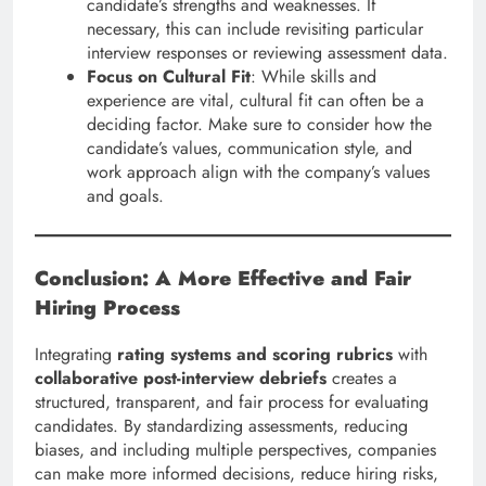
candidate’s strengths and weaknesses. If
necessary, this can include revisiting particular
interview responses or reviewing assessment data.
Focus on Cultural Fit
: While skills and
experience are vital, cultural fit can often be a
deciding factor. Make sure to consider how the
candidate’s values, communication style, and
work approach align with the company’s values
and goals.
Conclusion: A More Effective and Fair
Hiring Process
Integrating
rating systems and scoring rubrics
with
collaborative post-interview debriefs
creates a
structured, transparent, and fair process for evaluating
candidates. By standardizing assessments, reducing
biases, and including multiple perspectives, companies
can make more informed decisions, reduce hiring risks,