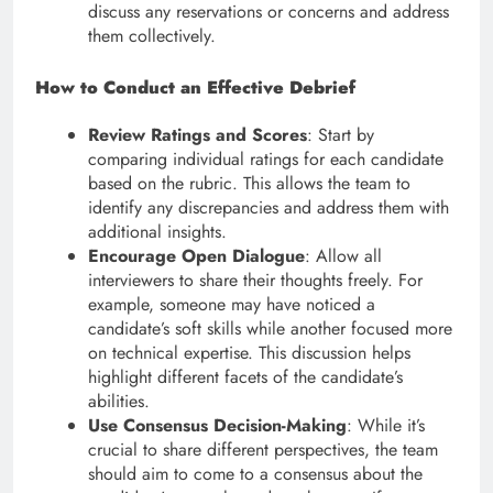
discuss any reservations or concerns and address
them collectively.
How to Conduct an Effective Debrief
Review Ratings and Scores
: Start by
comparing individual ratings for each candidate
based on the rubric. This allows the team to
identify any discrepancies and address them with
additional insights.
Encourage Open Dialogue
: Allow all
interviewers to share their thoughts freely. For
example, someone may have noticed a
candidate’s soft skills while another focused more
on technical expertise. This discussion helps
highlight different facets of the candidate’s
abilities.
Use Consensus Decision-Making
: While it’s
crucial to share different perspectives, the team
should aim to come to a consensus about the