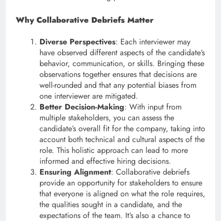
Why Collaborative Debriefs Matter
Diverse Perspectives
: Each interviewer may
have observed different aspects of the candidate’s
behavior, communication, or skills. Bringing these
observations together ensures that decisions are
well-rounded and that any potential biases from
one interviewer are mitigated.
Better Decision-Making
: With input from
multiple stakeholders, you can assess the
candidate’s overall fit for the company, taking into
account both technical and cultural aspects of the
role. This holistic approach can lead to more
informed and effective hiring decisions.
Ensuring Alignment
: Collaborative debriefs
provide an opportunity for stakeholders to ensure
that everyone is aligned on what the role requires,
the qualities sought in a candidate, and the
expectations of the team. It’s also a chance to