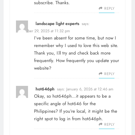
subscribe. Thanks.
REPLY
landscape light experts
says:
December 29, 2025 at 11:32 pm
I’ve been absent for some time, but now I
remember why I used to love this web site.
Thank you, I¦ll try and check back more
frequently. How frequently you update your
website?
REPLY
hot646ph
says:
January 6, 2026 at 12:46 am
Okay, so hot646ph…it appears to be a
specific angle of hot646 for the
Philippines? If you’re local, it might be the
right spot to log in from
hot646ph
.
REPLY