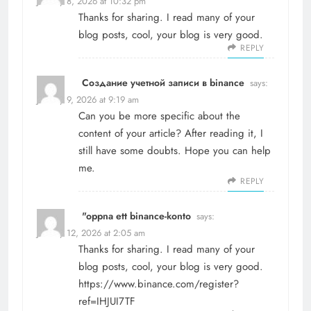
January 8, 2026 at 10:32 pm
Thanks for sharing. I read many of your
blog posts, cool, your blog is very good.
REPLY
Создание учетной записи в binance
says:
January 9, 2026 at 9:19 am
Can you be more specific about the
content of your article? After reading it, I
still have some doubts. Hope you can help
me.
REPLY
"oppna ett binance-konto
says:
January 12, 2026 at 2:05 am
Thanks for sharing. I read many of your
blog posts, cool, your blog is very good.
https://www.binance.com/register?
ref=IHJUI7TF