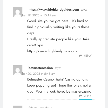
https://www.highlandguides.com
says:
December 19, 2025 at 10:15 am
Good site you’ve got here.. It’s hard to
find high-quality writing like yours these
days.
I really appreciate people like you! Take
care!! vpn
https://www.highlandguides.com
REPLY
betmastercasino
says:
December 20, 2025 at 5:48 am
Betmaster Casino, huh? Casino options
keep popping up! Hope this one’s not a
dud. Worth a look here:
betmastercasino
REPLY
fdertol mrtokev