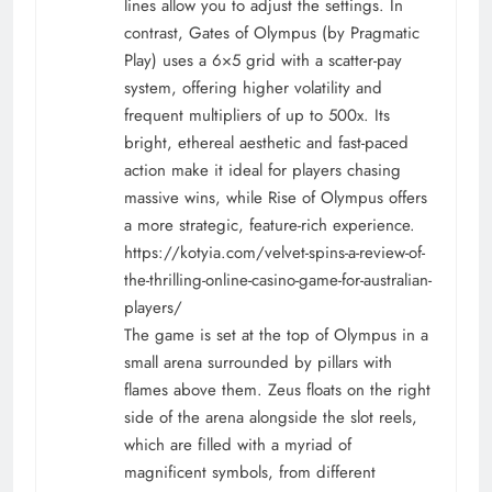
lines allow you to adjust the settings. In
contrast, Gates of Olympus (by Pragmatic
Play) uses a 6×5 grid with a scatter-pay
system, offering higher volatility and
frequent multipliers of up to 500x. Its
bright, ethereal aesthetic and fast-paced
action make it ideal for players chasing
massive wins, while Rise of Olympus offers
a more strategic, feature-rich experience.
https://kotyia.com/velvet-spins-a-review-of-
the-thrilling-online-casino-game-for-australian-
players/
The game is set at the top of Olympus in a
small arena surrounded by pillars with
flames above them. Zeus floats on the right
side of the arena alongside the slot reels,
which are filled with a myriad of
magnificent symbols, from different