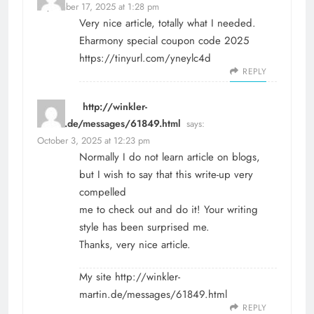
September 17, 2025 at 1:28 pm
Very nice article, totally what I needed.
Eharmony special coupon code 2025
https://tinyurl.com/yneylc4d
REPLY
http://winkler-
martin.de/messages/61849.html
says:
October 3, 2025 at 12:23 pm
Normally I do not learn article on blogs,
but I wish to say that this write-up very
compelled
me to check out and do it! Your writing
style has been surprised me.
Thanks, very nice article.
My site
http://winkler-
martin.de/messages/61849.html
REPLY