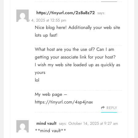
https://tinyurl.com/2z8a8z72
says:
October 4, 2025 at 12:55 pm
Nice blog here! Additionally your web site
lots up fast!
What host are you the use of? Can I am
getting your associate link for your host?
I wish my web site loaded up as quickly as
yours
lol
My web page –
https://tinyurl.com/4sp4jnax
REPLY
mind vault
says:
October 14, 2025 at 9:27 am
**mind vault**