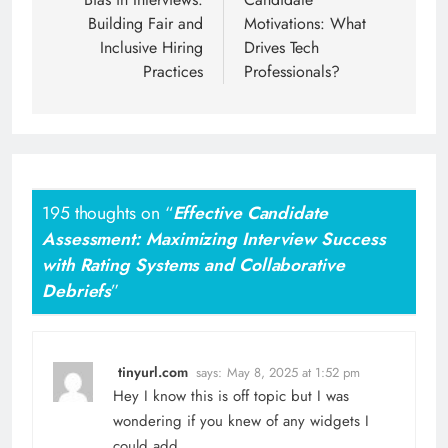
Building Fair and
Motivations: What
Inclusive Hiring
Drives Tech
Practices
Professionals?
195 thoughts on “
Effective Candidate
Assessment: Maximizing Interview Success
with Rating Systems and Collaborative
Debriefs
”
tinyurl.com
says:
May 8, 2025 at 1:52 pm
Hey I know this is off topic but I was
wondering if you knew of any widgets I
could add