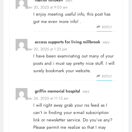
says:
December 20, 2025 at 9:03 am
I enjoy meeting useful info, this post has
got me even more info! .
REPLY
access supports for living millbrook
says:
December 20, 2025 at 1:23 pm
I have been examinating out many of your
posts and i must say pretty nice stuff. I will
surely bookmark your website.
REPLY
griffin memorial hospital
says:
December 24, 2025 at 11:15 am
I will right away grab your rss feed as I
can’t in finding your e-mail subscription
link or newsletter service. Do you’ve any?
Please permit me realize so that I may