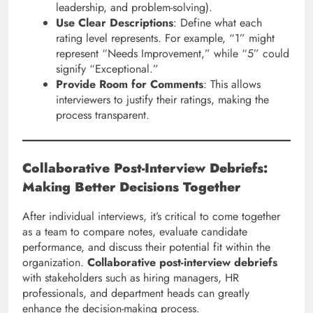
leadership, and problem-solving).
Use Clear Descriptions
: Define what each
rating level represents. For example, “1” might
represent “Needs Improvement,” while “5” could
signify “Exceptional.”
Provide Room for Comments
: This allows
interviewers to justify their ratings, making the
process transparent.
Collaborative Post-Interview Debriefs:
Making Better Decisions Together
After individual interviews, it’s critical to come together
as a team to compare notes, evaluate candidate
performance, and discuss their potential fit within the
organization.
Collaborative post-interview debriefs
with stakeholders such as hiring managers, HR
professionals, and department heads can greatly
enhance the decision-making process.