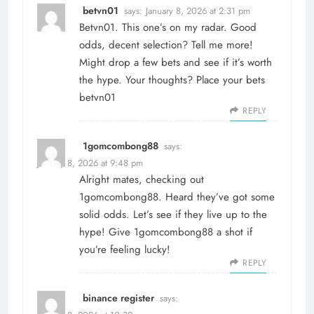
betvn01
says:
January 8, 2026 at 2:31 pm
Betvn01. This one’s on my radar. Good
odds, decent selection? Tell me more!
Might drop a few bets and see if it’s worth
the hype. Your thoughts? Place your bets
betvn01
REPLY
1gomcombong88
says:
January 8, 2026 at 9:48 pm
Alright mates, checking out
1gomcombong88. Heard they’ve got some
solid odds. Let’s see if they live up to the
hype! Give
1gomcombong88
a shot if
you’re feeling lucky!
REPLY
binance register
says: