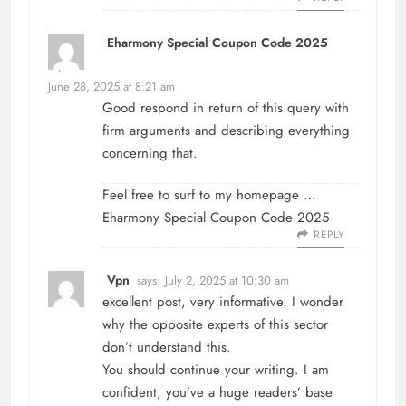
Eharmony Special Coupon Code 2025
says:
June 28, 2025 at 8:21 am
Good respond in return of this query with
firm arguments and describing everything
concerning that.
Feel free to surf to my homepage …
Eharmony Special Coupon Code 2025
REPLY
Vpn
says:
July 2, 2025 at 10:30 am
excellent post, very informative. I wonder
why the opposite experts of this sector
don’t understand this.
You should continue your writing. I am
confident, you’ve a huge readers’ base