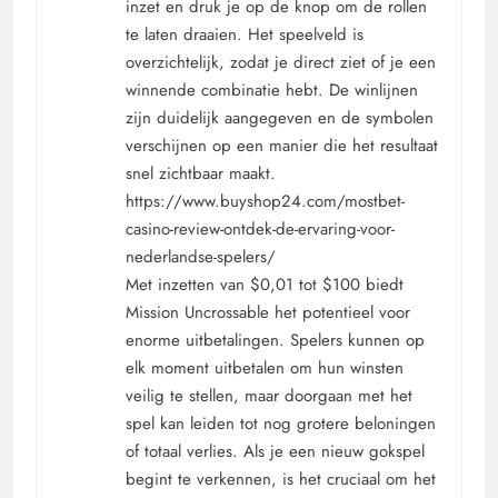
inzet en druk je op de knop om de rollen
te laten draaien. Het speelveld is
overzichtelijk, zodat je direct ziet of je een
winnende combinatie hebt. De winlijnen
zijn duidelijk aangegeven en de symbolen
verschijnen op een manier die het resultaat
snel zichtbaar maakt.
https://www.buyshop24.com/mostbet-
casino-review-ontdek-de-ervaring-voor-
nederlandse-spelers/
Met inzetten van $0,01 tot $100 biedt
Mission Uncrossable het potentieel voor
enorme uitbetalingen. Spelers kunnen op
elk moment uitbetalen om hun winsten
veilig te stellen, maar doorgaan met het
spel kan leiden tot nog grotere beloningen
of totaal verlies. Als je een nieuw gokspel
begint te verkennen, is het cruciaal om het