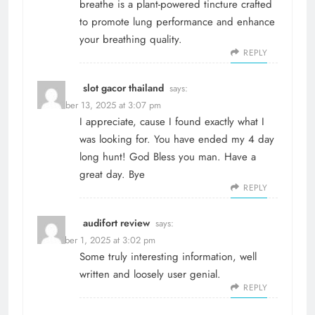
breathe
is a plant-powered tincture crafted
to promote lung performance and enhance
your breathing quality.
REPLY
slot gacor thailand
says:
November 13, 2025 at 3:07 pm
I appreciate, cause I found exactly what I
was looking for. You have ended my 4 day
long hunt! God Bless you man. Have a
great day. Bye
REPLY
audifort review
says:
December 1, 2025 at 3:02 pm
Some truly interesting information, well
written and loosely user genial.
REPLY