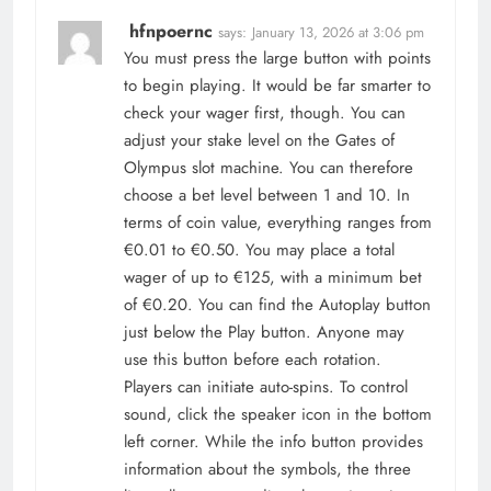
hfnpoernc
says:
January 13, 2026 at 3:06 pm
You must press the large button with points
to begin playing. It would be far smarter to
check your wager first, though. You can
adjust your stake level on the Gates of
Olympus slot machine. You can therefore
choose a bet level between 1 and 10. In
terms of coin value, everything ranges from
€0.01 to €0.50. You may place a total
wager of up to €125, with a minimum bet
of €0.20. You can find the Autoplay button
just below the Play button. Anyone may
use this button before each rotation.
Players can initiate auto-spins. To control
sound, click the speaker icon in the bottom
left corner. While the info button provides
information about the symbols, the three