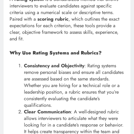
interviewers to evaluate candidates against specific
criteria using a numerical scale or descriptive terms.
Paired with a
scoring rubric
, which outlines the exact
expectations for each criterion, these tools provide a
clear, objective framework to assess skills, experience,
and fit.
Why Use Rating Systems and Rubrics?
Consistency and Objectivity
: Rating systems
remove personal biases and ensure all candidates
are assessed based on the same standards.
Whether you are hiring for a technical role or a
leadership position, a rubric ensures that you’re
consistently evaluating the candidate’s
qualifications.
Clear Communication
: A well-designed rubric
allows interviewers to articulate what they were
looking for in a candidate’s response or behavior.
It helps create transparency within the team and