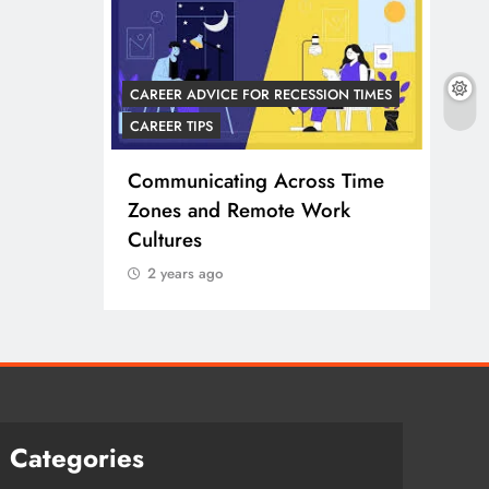
CAREER ADVICE FOR RECESSION TIMES
CARE
CAREER TIPS
 TRENDS
CARE
Communicating Across Time
e Work
Zones and Remote Work
Ada
Cultures
Acr
Eff
2 years ago
2 
Categories