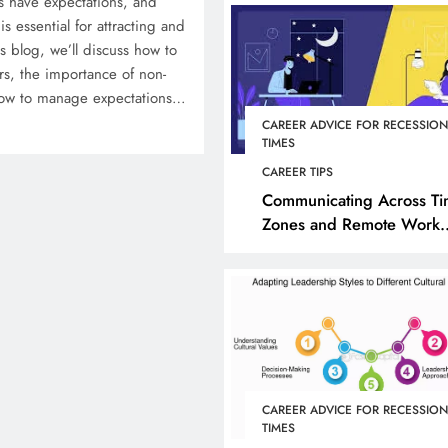
 have expectations, and
is essential for attracting and
his blog, we’ll discuss how to
ers, the importance of non-
how to manage expectations…
CAREER ADVICE FOR RECESSIO
TIMES
CAREER TIPS
Communicating Across T
Zones and Remote Work
Cultures
CAREER ADVICE FOR RECESSIO
TIMES