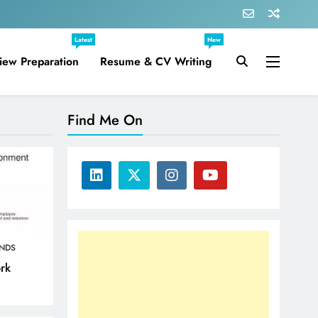
Latest
New
view Preparation
Resume & CV Writing
Find Me On
NDS
ork