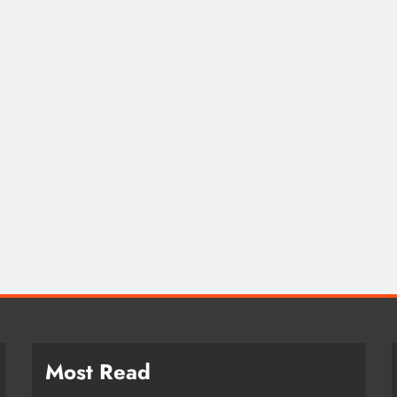
CAREER TIPS
EMPLOYMENT
Fostering an Inclusiv
Environment
2 years ago
Most Read