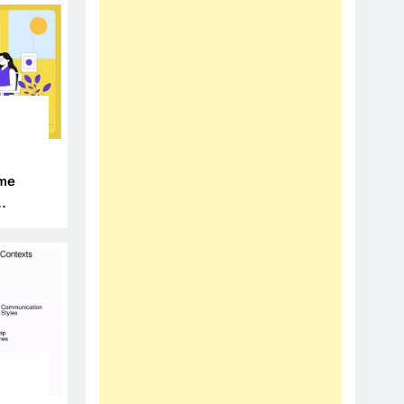
N
ime
N