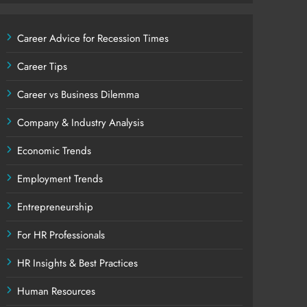
Career Advice for Recession Times
Career Tips
Career vs Business Dilemma
Company & Industry Analysis
Economic Trends
Employment Trends
Entrepreneurship
For HR Professionals
HR Insights & Best Practices
Human Resources