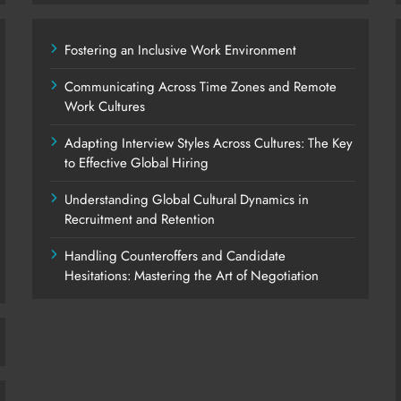
Fostering an Inclusive Work Environment
Communicating Across Time Zones and Remote
Work Cultures
Adapting Interview Styles Across Cultures: The Key
to Effective Global Hiring
Understanding Global Cultural Dynamics in
Recruitment and Retention
Handling Counteroffers and Candidate
Hesitations: Mastering the Art of Negotiation