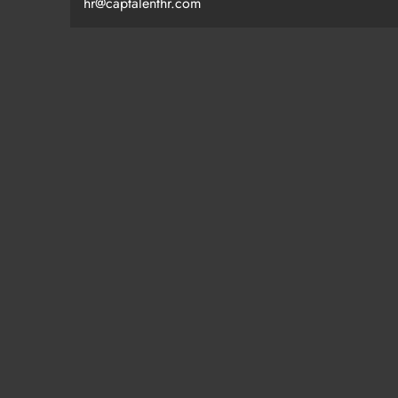
hr@captalenthr.com