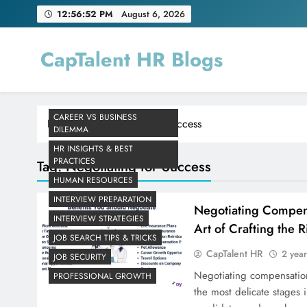
Skip
12:56:53 PM
August 6, 2026
to
content
CapTalent HR Blogs
CAREER VS BUSINESS
Home
Negotiating for Success
DILEMMA
HR INSIGHTS & BEST
PRACTICES
Tag:
Negotiating for Success
HUMAN RESOURCES
INTERVIEW PREPARATION
Negotiating Compens
INTERVIEW STRATEGIES
Art of Crafting the 
JOB SEARCH TIPS & TRICKS
CapTalent HR
2 yea
JOB SECURITY
Negotiating compensatio
PROFESSIONAL GROWTH
the most delicate stages 