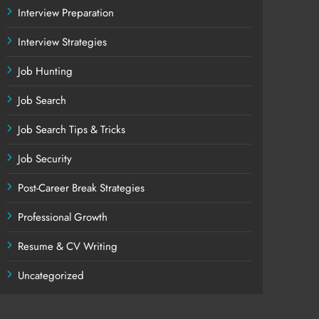
Interview Preparation
Interview Strategies
Job Hunting
Job Search
Job Search Tips & Tricks
Job Security
Post-Career Break Strategies
Professional Growth
Resume & CV Writing
Uncategorized