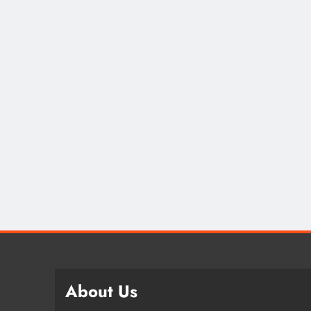
About Us