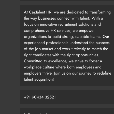
At CapTalent HR, we are dedicated to transforming
the way businesses connect with talent. With a
focus on innovative recruitment solutions and
comprehensive HR services, we empower
organizations to build strong, capable teams. Our
experienced professionals understand the nuances
of the job market and work tirelessly to match the
right candidates with the right opportunities.
Committed to excellence, we strive to foster a
workplace culture where both employees and
employers thrive. Join us on our journey to redefine
talent acquisition!
+91 90434 32521