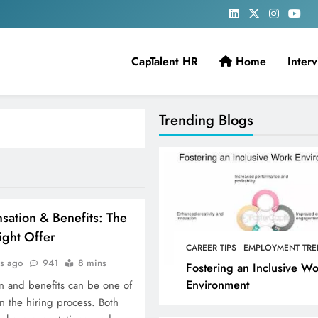
CapTalent HR
Home
Inter
Trending Blogs
ation & Benefits: The
Right Offer
CAREER TIPS
EMPLOYMENT TRE
rs ago
941
8 mins
Fostering an Inclusive W
Environment
n and benefits can be one of
in the hiring process. Both