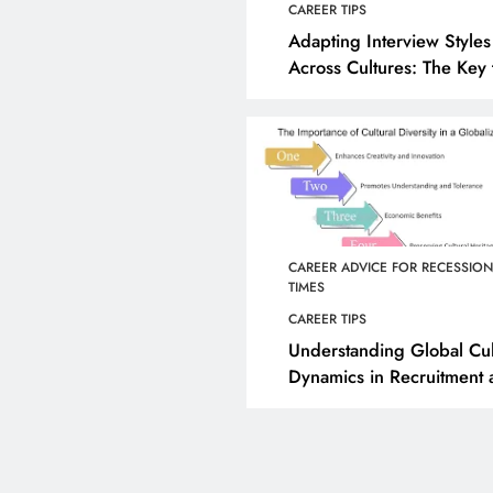
CAREER TIPS
Adapting Interview Styles
Across Cultures: The Key 
Effective Global Hiring
CAREER ADVICE FOR RECESSIO
TIMES
CAREER TIPS
Understanding Global Cul
Dynamics in Recruitment
Retention