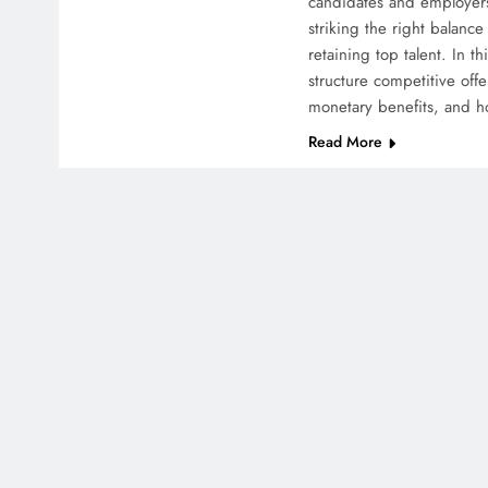
candidates and employers
striking the right balance 
retaining top talent. In t
structure competitive off
monetary benefits, and 
Read More