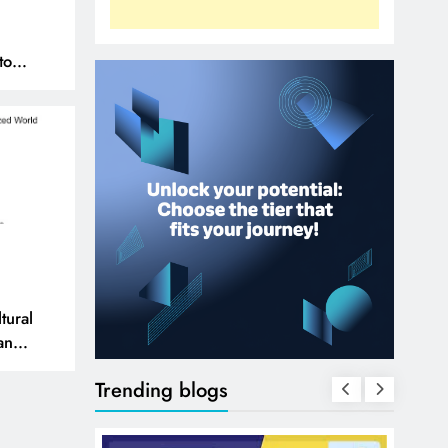
to
N
tural
 and
Trending blogs