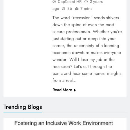
CapTalent HR
2 years
ago
86
7 mins
The word “recession” sends shivers
down the spine of even the most
secure professionals. Whether you’re
just starting out or deep into your
career, the uncertainty of a looming
economic downturn makes everyone
wonder: Will I lose my job in this
recession? Let’s cut through the
panic and hear some honest insights
from a real…
Read More
Trending Blogs