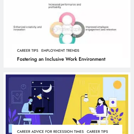
CAREER TIPS
EMPLOYMENT TRENDS
Fostering an Inclusive Work Environment
CAREER ADVICE FOR RECESSION TIMES
CAREER TIPS