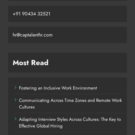
+91 90434 32521
hr@captalenthr.com
Most Read
Fostering an Inclusive Work Environment
Communicating Across Time Zones and Remote Work
Cultures
Adapting Interview Styles Across Cultures: The Key to
Effective Global Hiring