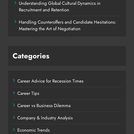
Understanding Global Cultural Dynamics in
Recruitment and Retention
Handling Counteroffers and Candidate Hesitations:
Mastering the Art of Negotiation
Categories
Career Advice for Recession Times
Career Tips
Career vs Business Dilemma
Company & Industry Analysis
Economic Trends