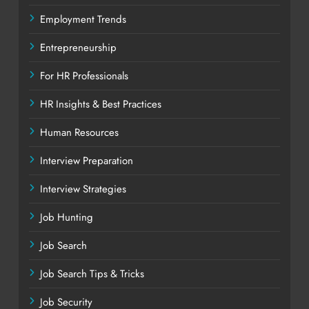
Employment Trends
Entrepreneurship
For HR Professionals
HR Insights & Best Practices
Human Resources
Interview Preparation
Interview Strategies
Job Hunting
Job Search
Job Search Tips & Tricks
Job Security