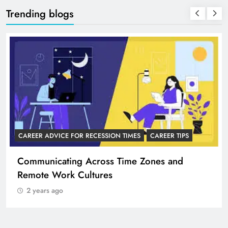
Trending blogs
CAREER ADVICE FOR RECESSION TIMES
CAREER TIPS
Communicating Across Time Zones and
Remote Work Cultures
2 years ago