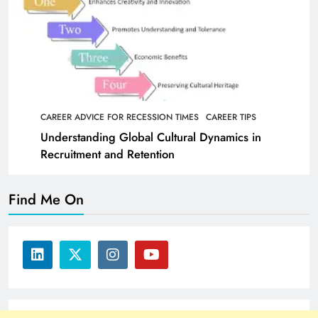
CAREER ADVICE FOR RECESSION TIMES
CAREER TIPS
Understanding Global Cultural Dynamics in
Recruitment and Retention
Find Me On