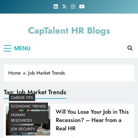
Skip
to
content
CapTalent HR Blogs
MENU
Home
Job Market Trends
Tag:
Job Market Trends
CAREER TIPS
ECONOMIC TRENDS
Will You Lose Your Job in This
HUMAN
Recession? – Hear from a
RESOURCES
Real HR
JOB SECURITY