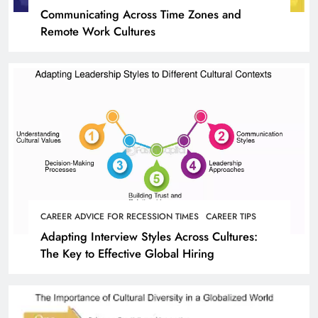
Communicating Across Time Zones and
Remote Work Cultures
CAREER ADVICE FOR RECESSION TIMES
CAREER TIPS
Adapting Interview Styles Across Cultures:
The Key to Effective Global Hiring