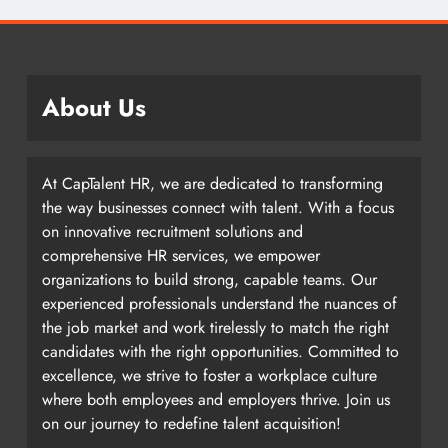
About Us
At CapTalent HR, we are dedicated to transforming
the way businesses connect with talent. With a focus
on innovative recruitment solutions and
comprehensive HR services, we empower
organizations to build strong, capable teams. Our
experienced professionals understand the nuances of
the job market and work tirelessly to match the right
candidates with the right opportunities. Committed to
excellence, we strive to foster a workplace culture
where both employees and employers thrive. Join us
on our journey to redefine talent acquisition!