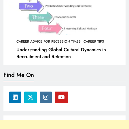
CAREER ADVICE FOR RECESSION TIMES
CAREER TIPS
Understanding Global Cultural Dynamics in
Recruitment and Retention
Find Me On