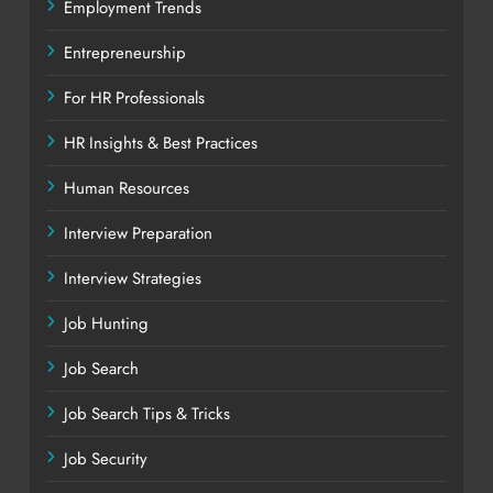
Employment Trends
Entrepreneurship
For HR Professionals
HR Insights & Best Practices
Human Resources
Interview Preparation
Interview Strategies
Job Hunting
Job Search
Job Search Tips & Tricks
Job Security