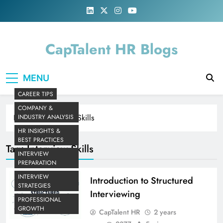
Skip
to
content
CapTalent HR Blogs
MENU
CAREER TIPS
COMPANY &
Home
Interview Skills
INDUSTRY ANALYSIS
HR INSIGHTS &
BEST PRACTICES
Tag:
Interview Skills
INTERVIEW
PREPARATION
INTERVIEW
Introduction to Structured
STRATEGIES
Interviewing
PROFESSIONAL
GROWTH
CapTalent HR
2 years