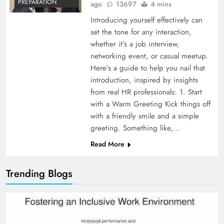
PREPARATION
ago
13697
4 mins
Introducing yourself effectively can
set the tone for any interaction,
whether it’s a job interview,
networking event, or casual meetup.
Here’s a guide to help you nail that
introduction, inspired by insights
from real HR professionals: 1. Start
with a Warm Greeting Kick things off
with a friendly smile and a simple
greeting. Something like,…
Read More
Trending Blogs