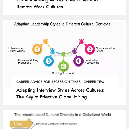
Remote Work Cultures
CAREER ADVICE FOR RECESSION TIMES
CAREER TIPS
Adapting Interview Styles Across Cultures:
The Key to Effective Global Hiring