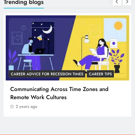
Trending blogs
CAREER ADVICE FOR RECESSION TIMES
CAREER TIPS
Communicating Across Time Zones and
Remote Work Cultures
2 years ago