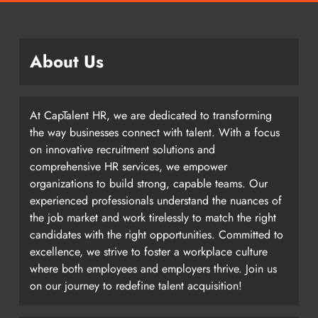
About Us
At CapTalent HR, we are dedicated to transforming
the way businesses connect with talent. With a focus
on innovative recruitment solutions and
comprehensive HR services, we empower
organizations to build strong, capable teams. Our
experienced professionals understand the nuances of
the job market and work tirelessly to match the right
candidates with the right opportunities. Committed to
excellence, we strive to foster a workplace culture
where both employees and employers thrive. Join us
on our journey to redefine talent acquisition!