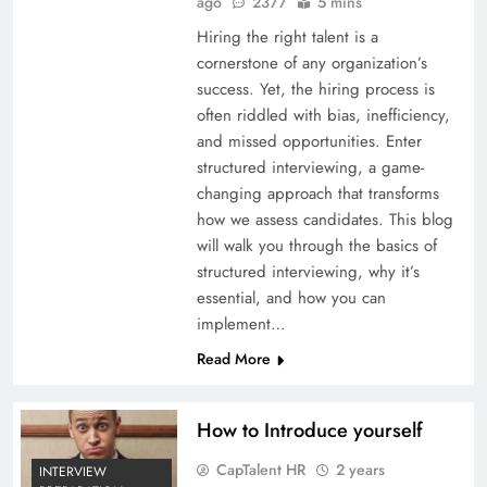
ago
2377
5 mins
Hiring the right talent is a
cornerstone of any organization’s
success. Yet, the hiring process is
often riddled with bias, inefficiency,
and missed opportunities. Enter
structured interviewing, a game-
changing approach that transforms
how we assess candidates. This blog
will walk you through the basics of
structured interviewing, why it’s
essential, and how you can
implement…
Read More
How to Introduce yourself
CapTalent HR
2 years
INTERVIEW