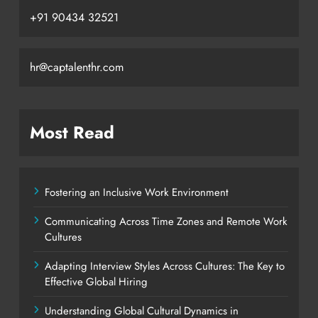
+91 90434 32521
hr@captalenthr.com
Most Read
Fostering an Inclusive Work Environment
Communicating Across Time Zones and Remote Work
Cultures
Adapting Interview Styles Across Cultures: The Key to
Effective Global Hiring
Understanding Global Cultural Dynamics in