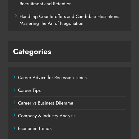
Recruitment and Retention
Handling Counteroffers and Candidate Hesitations:
Mastering the Art of Negotiation
Categories
Career Advice for Recession Times
Career Tips
Career vs Business Dilemma
Company & Industry Analysis
Economic Trends