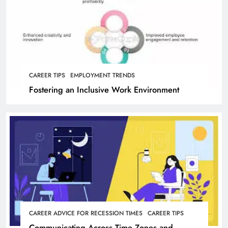
CAREER TIPS
EMPLOYMENT TRENDS
Fostering an Inclusive Work Environment
CAREER ADVICE FOR RECESSION TIMES
CAREER TIPS
Communicating Across Time Zones and